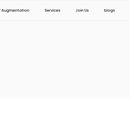
f Augmentation
Services
Join Us
blogs