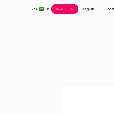
English
Staf
Contact Us
KSA