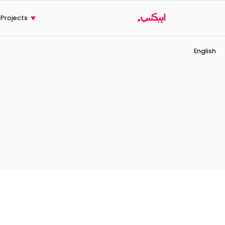
CX
Ski
t
Projects
conten
English