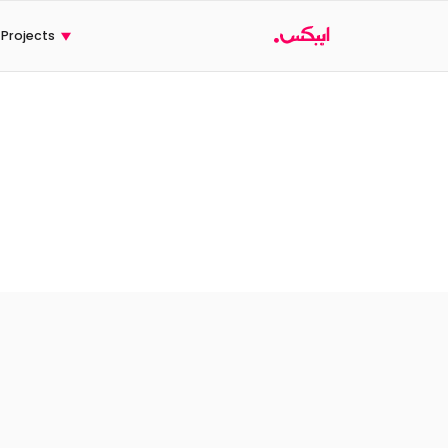
Ski
t
Projects
conten