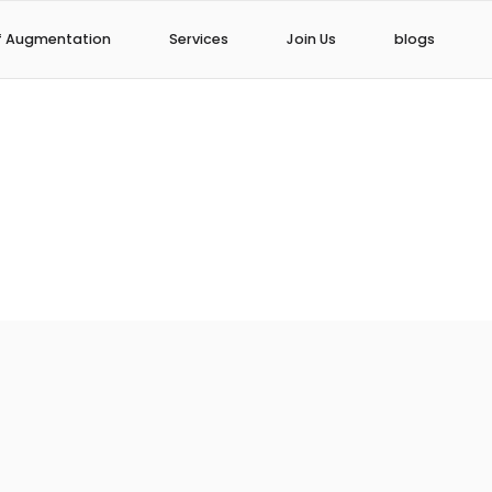
f Augmentation
Services
Join Us
blogs