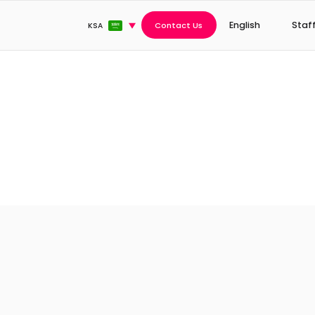
English
Staf
Contact Us
KSA